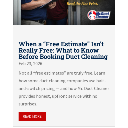
When a “Free Estimate” Isn’t
Really Free: What to Know
Before Booking Duct Cleaning
Feb 23, 2026
Not all “free estimates” are truly free. Learn
how some duct cleaning companies use bait-
and-switch pricing — and how Mr. Duct Cleaner
provides honest, upfront service with no
surprises.
READ MORE