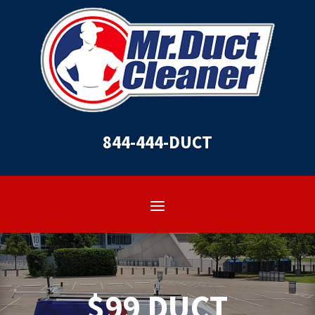
844-444-DUCT
$99 DUCT