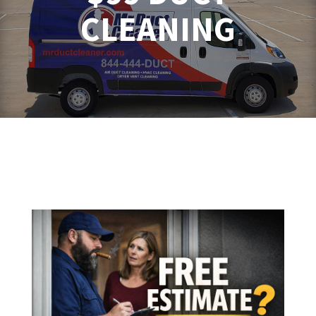
CLEANING