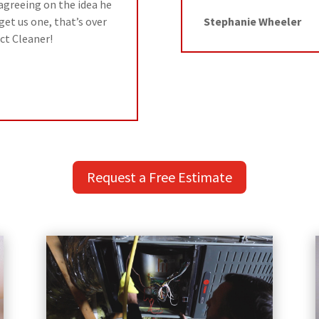
r agreeing on the idea he
get us one, that’s over
Stephanie Wheeler
ct Cleaner!
Request a Free Estimate