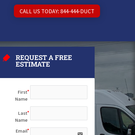
CALL US TODAY: 844-444-DUCT
REQUEST A FREE
ESTIMATE
First
Name
Last
Name
Email
email