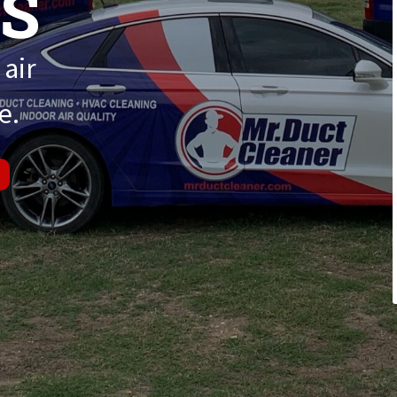
ES
 air
e.