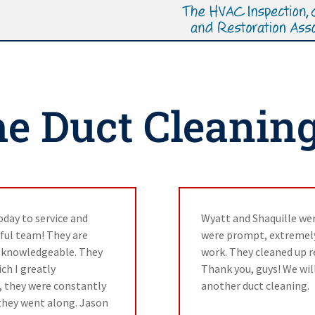
e Duct Cleanin
day to service and
Wyatt and Shaquille we
ful team! They are
were prompt, extremely 
y knowledgeable. They
work. They cleaned up re
ch I greatly
Thank you, guys! We will
, they were constantly
another duct cleaning.
they went along. Jason