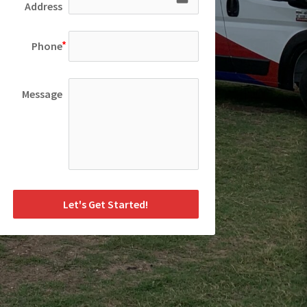
Address
Phone
Message
Let's Get Started!