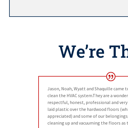
We’re Th
Jason, Noah, Wyatt and Shaquille came to
clean the HVAC system.They are a wonder
respectful, honest, professional and ver
laid plastic over the hardwood floors (whi
appreciated) and some of our belongings
cleaning up and vacuuming the floors as 