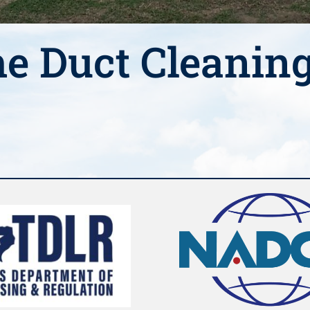
e Duct Cleanin