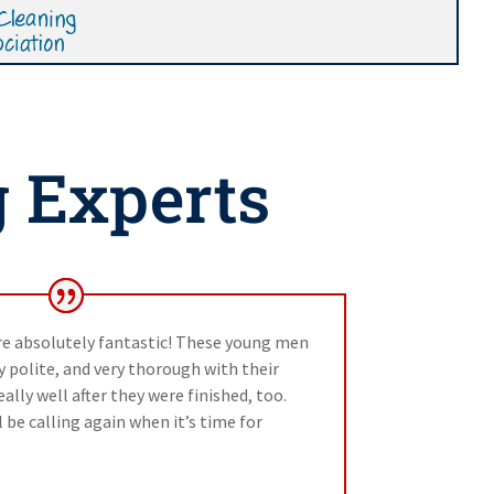
g Experts
re absolutely fantastic! These young men
polite, and very thorough with their
ally well after they were finished, too.
 be calling again when it’s time for