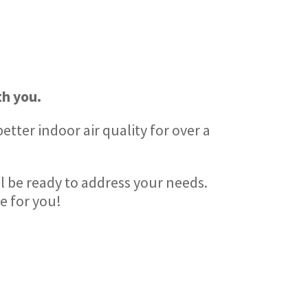
h you.
tter indoor air quality for over a
ll be ready to address your needs.
e for you!