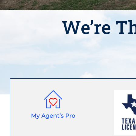
We’re Th