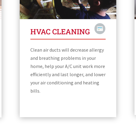
HVAC CLEANING
Clean air ducts will decrease allergy
and breathing problems in your
home, help your A/C unit work more
efficiently and last longer, and lower
your air conditioning and heating
bills.