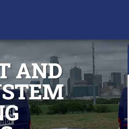
T AND
YSTEM
NG