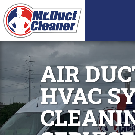
AIR DUC
HVAC S
CLEANI