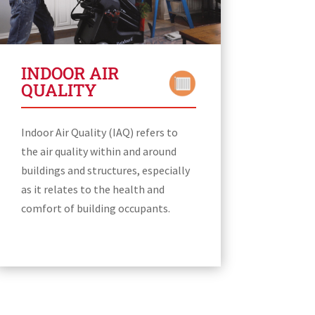
INDOOR AIR
QUALITY
Indoor Air Quality (IAQ) refers to
the air quality within and around
buildings and structures, especially
as it relates to the health and
comfort of building occupants.