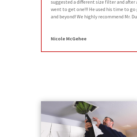
suggested a different size filter and afte
went to get one!!! He used his time to go 
and beyond! We highly recommend Mr. Du
Nicole McGehee