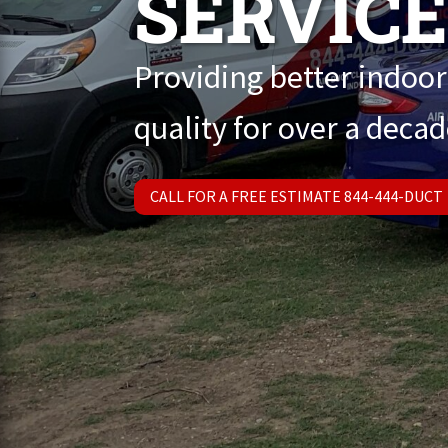
SERVIC
Providing better indoor
quality for over a decad
CALL FOR A FREE ESTIMATE 844-444-DUCT