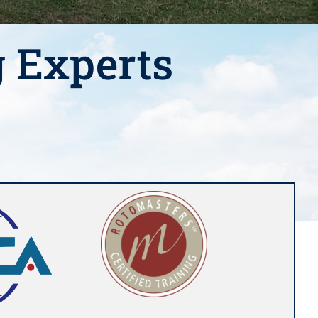
g Experts