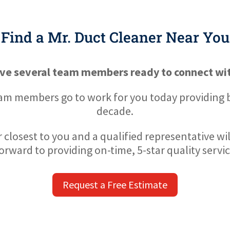
Find a Mr. Duct Cleaner Near You
ve several team members ready to connect wit
eam members go to work for you today providing be
decade.
 closest to you and a qualified representative wi
orward to providing on-time, 5-star quality servic
Request a Free Estimate