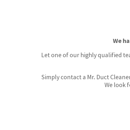
We ha
Let one of our highly qualified t
Simply contact a Mr. Duct Cleaner
We look f