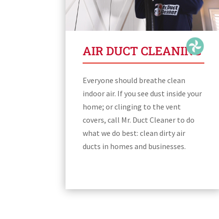
AIR DUCT CLEANING
Everyone should breathe clean
indoor air. If you see dust inside your
home; or clinging to the vent
covers, call Mr. Duct Cleaner to do
what we do best: clean dirty air
ducts in homes and businesses.